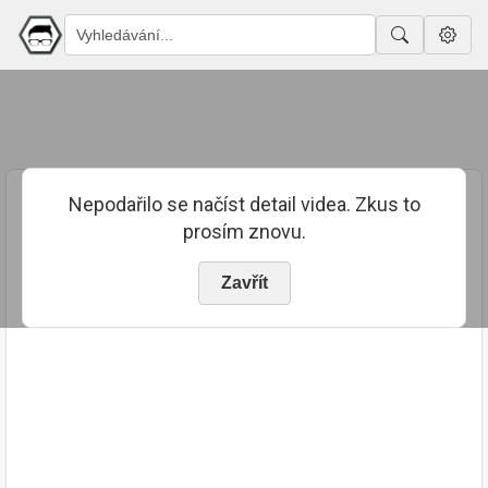
Nepodařilo se načíst detail videa. Zkus to
prosím znovu.
Zavřít
PUBLIKOVÁNO
TRVÁNÍ
5. 4. 2024
00:14:40