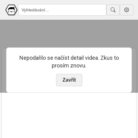
Nepodařilo se načíst detail videa. Zkus to
prosím znovu.
Zavřít
PUBLIKOVÁNO
TRVÁNÍ
20. 10. 2018
02:01:54