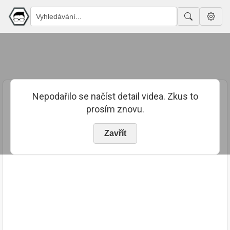
Nepodařilo se načíst detail videa. Zkus to
prosím znovu.
Zavřít
PUBLIKOVÁNO
TRVÁNÍ
19. 12. 2017
00:13:44