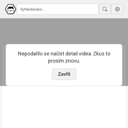
Nepodařilo se načíst detail videa. Zkus to
prosím znovu.
Zavřít
PUBLIKOVÁNO
TRVÁNÍ
27. 10. 2023
00:13:45