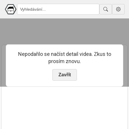
Nepodařilo se načíst detail videa. Zkus to
prosím znovu.
Zavřít
PUBLIKOVÁNO
TRVÁNÍ
24. 8. 2018
00:18:30