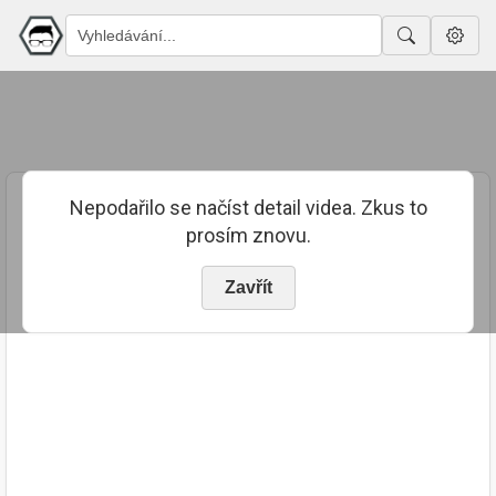
Nepodařilo se načíst detail videa. Zkus to
prosím znovu.
Zavřít
PUBLIKOVÁNO
TRVÁNÍ
28. 3. 2024
00:16:29