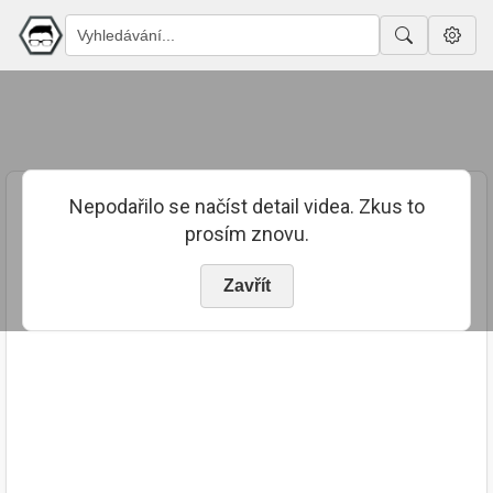
Nepodařilo se načíst detail videa. Zkus to
prosím znovu.
Zavřít
PUBLIKOVÁNO
TRVÁNÍ
8. 9. 2023
00:10:05